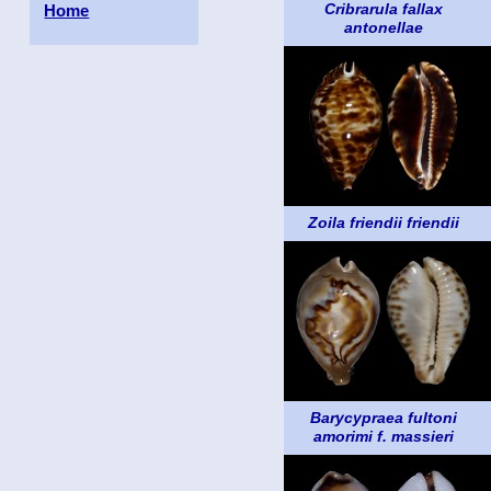
Cribrarula fallax
Home
antonellae
Zoila friendii friendii
Barycypraea fultoni
amorimi f. massieri