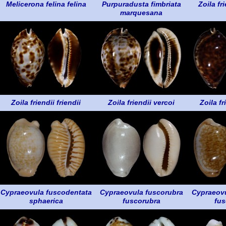
Melicerona felina felina
Purpuradusta fimbriata
Zoila fri
marquesana
Zoila friendii friendii
Zoila friendii vercoi
Zoila fr
Cypraeovula fuscodentata
Cypraeovula fuscorubra
Cypraeovu
sphaerica
fuscorubra
fus