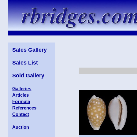
Sales Gallery
Sales List
Sold Gallery
Galleries
Articles
Formula
References
Contact
Auction