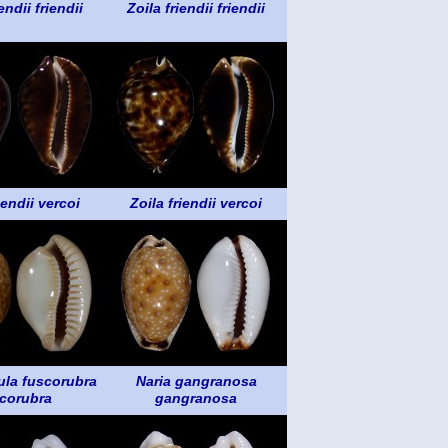
endii friendii
Zoila friendii friendii
iendii vercoi
Zoila friendii vercoi
la fuscorubra
Naria gangranosa
corubra
gangranosa