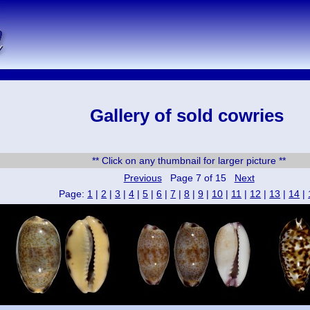
Gallery of sold cowries
** Click on any thumbnail for larger picture **
Previous
Page 7 of 15
Next
Page:
1
|
2
|
3
|
4
|
5
|
6
|
7
|
8
|
9
|
10
|
11
|
12
|
13
|
14
|