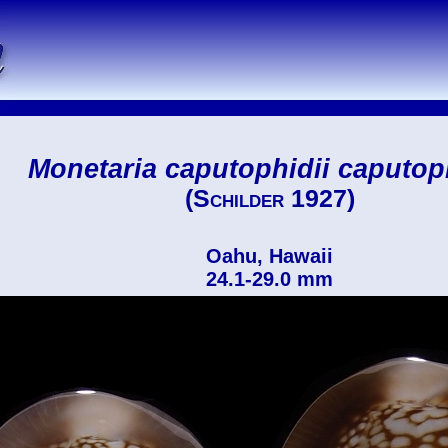
Monetaria caputophidii caputop
(Schilder 1927)
Oahu, Hawaii
24.1-29.0 mm