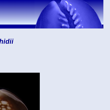
hidii