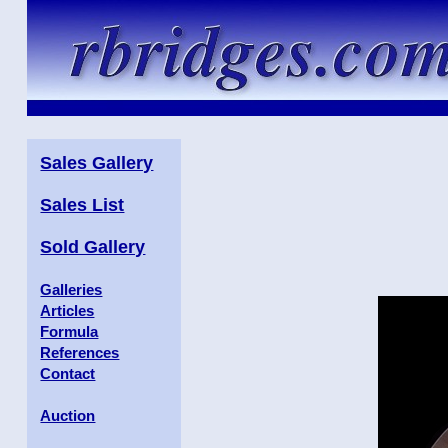
Sales Gallery
Sales List
Sold Gallery
Galleries
Articles
Formula
References
Contact
Auction