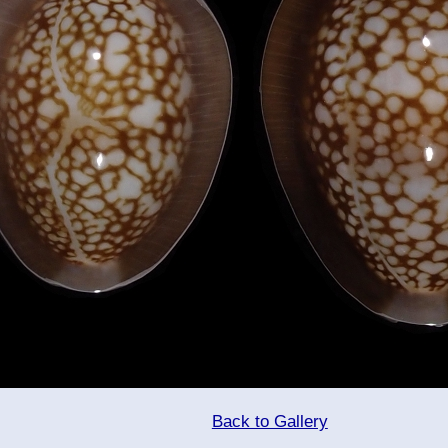
Back to Gallery