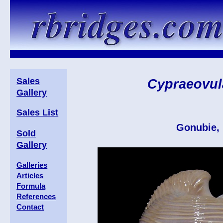
Sales
Cypraeovul
Gallery
Sales List
Gonubie, 
Sold
Gallery
Galleries
Articles
Formula
References
Contact