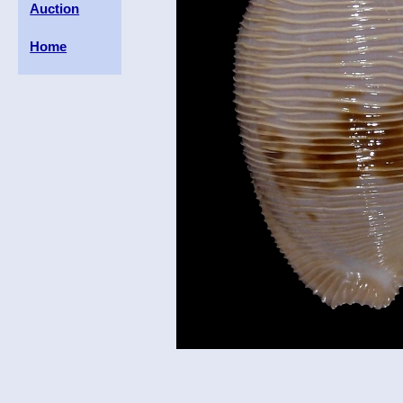
Auction
Home