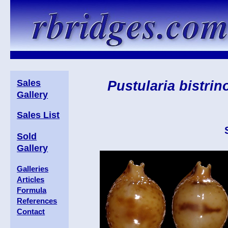
Sales
Pustularia bistrin
Gallery
Sales List
Sold
Gallery
Galleries
Articles
Formula
References
Contact