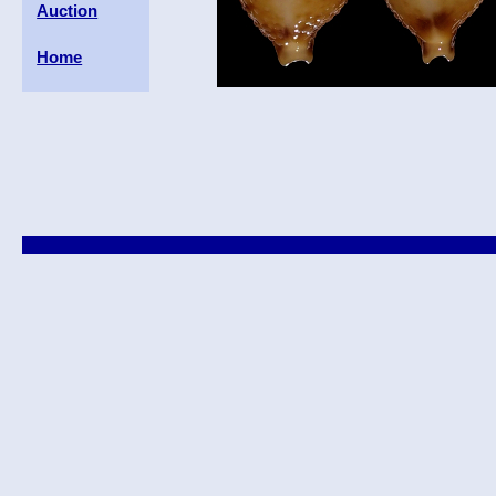
Auction
Home