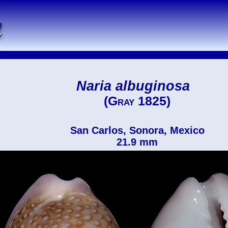
Naria albuginosa
(Gray 1825)
San Carlos, Sonora, Mexico
21.9 mm