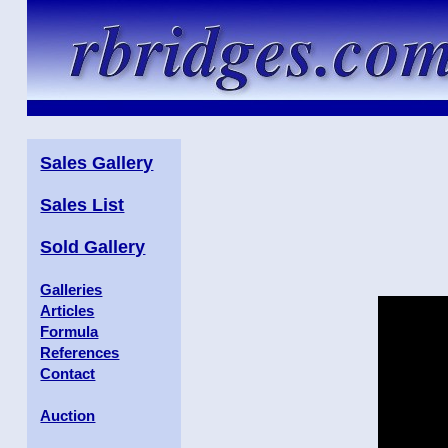
Sales Gallery
Sales List
Sold Gallery
Galleries
Articles
Formula
References
Contact
Auction