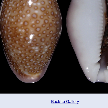
Back to Gallery